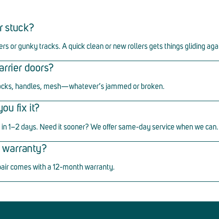
r stuck?
ers or gunky tracks. A quick clean or new rollers gets things gliding aga
arrier doors?
ocks, handles, mesh
—
whatever
’
s jammed or broken.
u fix it?
in 1
–
2 days. Need it sooner? We offer same-day service when we can.
ir warranty?
pair comes with a 12-month warranty.