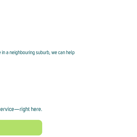
e in a neighbouring suburb, we can help
service
—
right here.