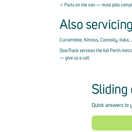
✓ Parts on the van — most jobs comple
Also servicin
Currambine, Kinross, Connolly, Iluka,
DoorTrack services the full Perth metr
— give us a call.
Sliding
Quick answers to y