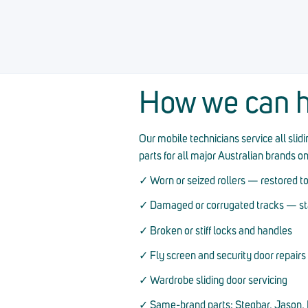
How we can h
Our mobile technicians service all sli
parts for all major Australian brands o
✓ Worn or seized rollers — restored to
✓ Damaged or corrugated tracks — stai
✓ Broken or stiff locks and handles
✓ Fly screen and security door repairs
✓ Wardrobe sliding door servicing
✓ Same-brand parts: Stegbar, Jason, D