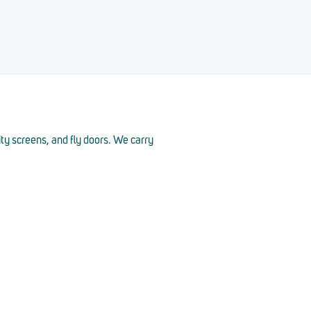
ity screens, and fly doors. We carry