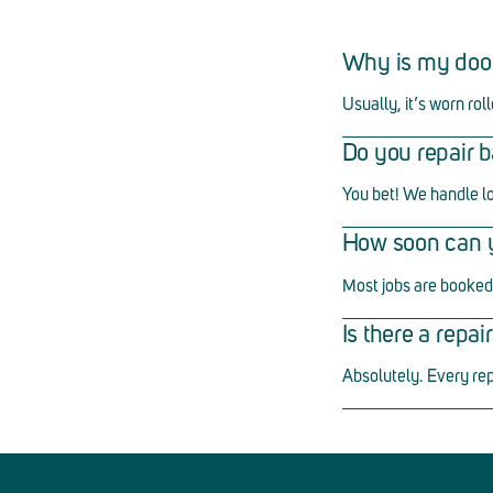
Why is my doo
Usually, it
’
s worn roll
Do you repair b
You bet! We handle l
How soon can yo
Most jobs are booked 
Is there a repa
Absolutely. Every re