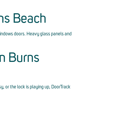
rns Beach
indows doors. Heavy glass panels and
n Burns
sy, or the lock is playing up, DoorTrack