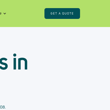
e
GET A QUOTE
s in
408.