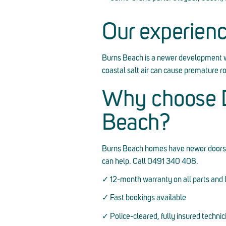
Our experien
Burns Beach is a newer development 
coastal salt air can cause premature 
Why choose D
Beach?
Burns Beach homes have newer doors but c
can help. Call 0491 340 408.
✓ 12-month warranty on all parts and 
✓ Fast bookings available
✓ Police-cleared, fully insured technic