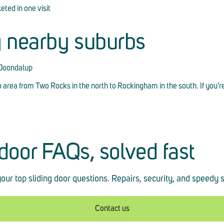
ted in one visit
g nearby suburbs
 Joondalup
o area from Two Rocks in the north to Rockingham in the south. If you’r
 door FAQs, solved fast
our top sliding door questions. Repairs, security, and speedy 
Contact us