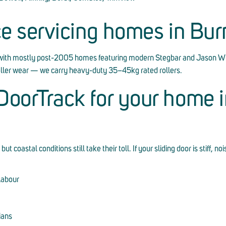
ce servicing homes in Bu
with mostly post-2005 homes featuring modern Stegbar and Jason W
roller wear — we carry heavy-duty 35–45kg rated rollers.
oorTrack for your home i
oastal conditions still take their toll. If your sliding door is stiff, noi
labour
ians