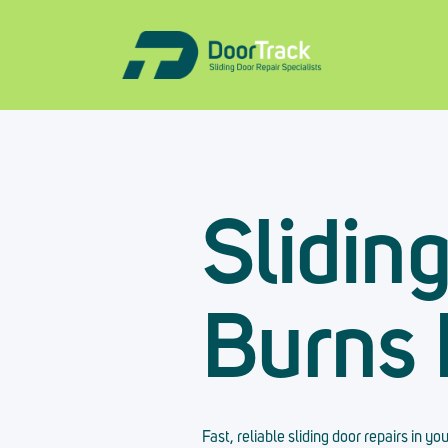
Slidin
Burns
Fast, reliable sliding door repairs in