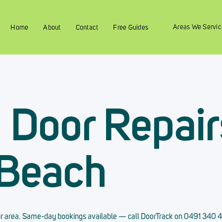
Areas We Servic
Home
About
Contact
Free Guides
g Door Repair
 Beach
 your area. Same-day bookings available — call DoorTrack on 0491 340 