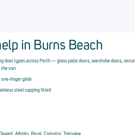
elp in Burns Beach
ding door types across Perth — glass patio doors, wardrobe doors, secur
n the van.
 one-finger glide
nless steel capping fitted
owell, Affinity, Boral, Comalco, Trimview