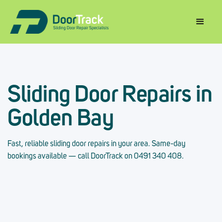
Sliding Door Repairs in
Golden Bay
Fast, reliable sliding door repairs in your area. Same-day
bookings available — call DoorTrack on 0491 340 408.