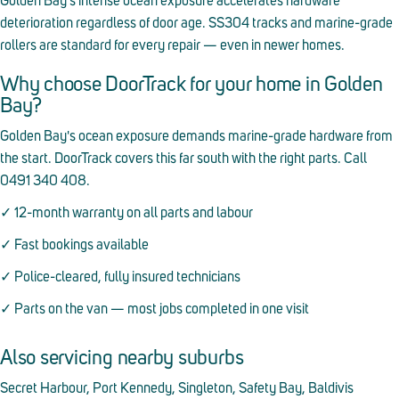
Golden Bay's intense ocean exposure accelerates hardware
deterioration regardless of door age. SS304 tracks and marine-grade
rollers are standard for every repair — even in newer homes.
Why choose DoorTrack for your home in Golden
Bay?
Golden Bay's ocean exposure demands marine-grade hardware from
the start. DoorTrack covers this far south with the right parts. Call
0491 340 408.
✓ 12-month warranty on all parts and labour
✓ Fast bookings available
✓ Police-cleared, fully insured technicians
✓ Parts on the van — most jobs completed in one visit
Also servicing nearby suburbs
Secret Harbour, Port Kennedy, Singleton, Safety Bay, Baldivis