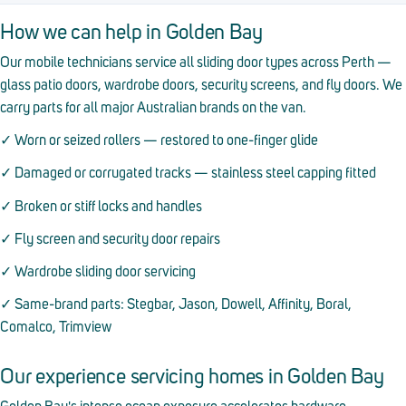
How we can help in Golden Bay
Our mobile technicians service all sliding door types across Perth —
glass patio doors, wardrobe doors, security screens, and fly doors. We
carry parts for all major Australian brands on the van.
✓ Worn or seized rollers — restored to one-finger glide
✓ Damaged or corrugated tracks — stainless steel capping fitted
✓ Broken or stiff locks and handles
✓ Fly screen and security door repairs
✓ Wardrobe sliding door servicing
✓ Same-brand parts: Stegbar, Jason, Dowell, Affinity, Boral,
Comalco, Trimview
Our experience servicing homes in Golden Bay