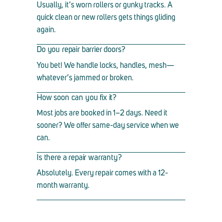
Usually, it
’
s worn rollers or gunky tracks. A
quick clean or new rollers gets things gliding
again.
Do you repair barrier doors?
You bet! We handle locks, handles, mesh
—
whatever
’
s jammed or broken.
How soon can you fix it?
Most jobs are booked in 1
–
2 days. Need it
sooner? We offer same-day service when we
can.
Is there a repair warranty?
Absolutely. Every repair comes with a 12-
month warranty.