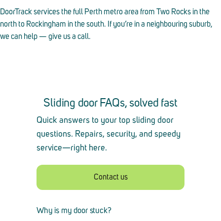
DoorTrack services the full Perth metro area from Two Rocks in the
north to Rockingham in the south. If you’re in a neighbouring suburb,
we can help — give us a call.
Sliding door FAQs, solved fast
Quick answers to your top sliding door
questions. Repairs, security, and speedy
service
—
right here.
Contact us
Why is my door stuck?