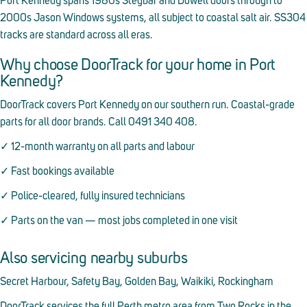
Port Kennedy spans 1980s Stegbar and Dowell doors through to
2000s Jason Windows systems, all subject to coastal salt air. SS304
tracks are standard across all eras.
Why choose DoorTrack for your home in Port
Kennedy?
DoorTrack covers Port Kennedy on our southern run. Coastal-grade
parts for all door brands. Call 0491 340 408.
✓ 12-month warranty on all parts and labour
✓ Fast bookings available
✓ Police-cleared, fully insured technicians
✓ Parts on the van — most jobs completed in one visit
Also servicing nearby suburbs
Secret Harbour, Safety Bay, Golden Bay, Waikiki, Rockingham
DoorTrack services the full Perth metro area from Two Rocks in the