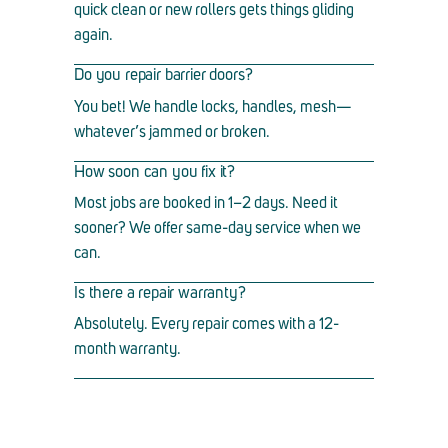
quick clean or new rollers gets things gliding
again.
Do you repair barrier doors?
You bet! We handle locks, handles, mesh
—
whatever
’
s jammed or broken.
How soon can you fix it?
Most jobs are booked in 1
–
2 days. Need it
sooner? We offer same-day service when we
can.
Is there a repair warranty?
Absolutely. Every repair comes with a 12-
month warranty.