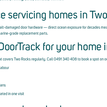
ce servicing homes in Tw
alt-damaged door hardware — direct ocean exposure for decades mea
marine-grade replacement parts.
oorTrack for your home 
hat covers Two Rocks regularly. Call 0491 340 408 to book a spot on ou
labour
ians
ted in one visit