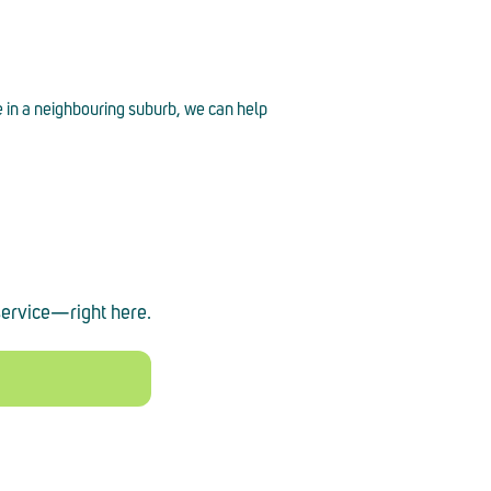
e in a neighbouring suburb, we can help
service
—
right here.