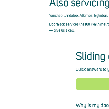
Also servicin
Yanchep, Jindalee, Alkimos, Eglinton
DoorTrack services the full Perth metr
— give us a call.
Sliding
Quick answers to y
Why is my doo