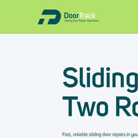
Slidin
Two R
Fast, reliable sliding door repairs in