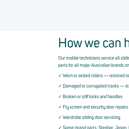
How we can h
Our mobile technicians service all sli
parts for all major Australian brands o
✓ Worn or seized rollers — restored to
✓ Damaged or corrugated tracks — stai
✓ Broken or stiff locks and handles
✓ Fly screen and security door repairs
✓ Wardrobe sliding door servicing
✓ Same-brand parts: Stegbar, Jason, D