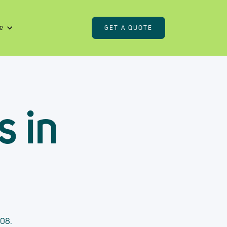
e
GET A QUOTE
s in
408.