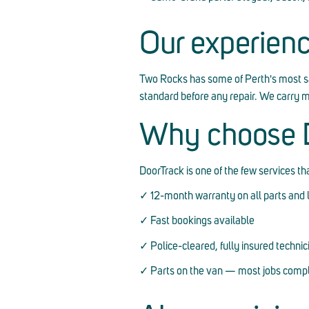
Our experien
Two Rocks has some of Perth's most s
standard before any repair. We carry 
Why choose D
DoorTrack is one of the few services t
✓ 12-month warranty on all parts and 
✓ Fast bookings available
✓ Police-cleared, fully insured technic
✓ Parts on the van — most jobs comple