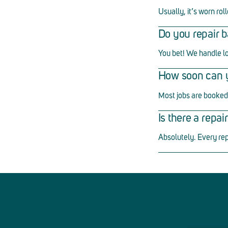
Usually, it
’
s worn roll
Do you repair b
You bet! We handle l
How soon can yo
Most jobs are booked 
Is there a repa
Absolutely. Every re