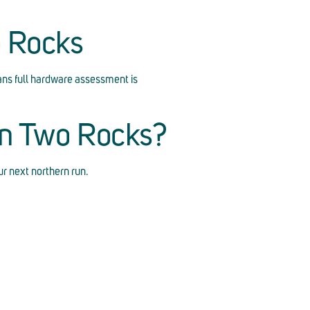
o Rocks
ns full hardware assessment is
in Two Rocks?
r next northern run.