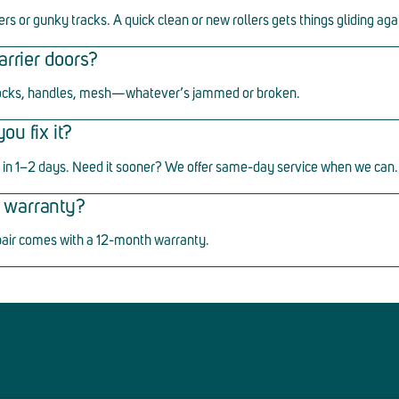
ers or gunky tracks. A quick clean or new rollers gets things gliding aga
arrier doors?
ocks, handles, mesh
—
whatever
’
s jammed or broken.
u fix it?
in 1
–
2 days. Need it sooner? We offer same-day service when we can.
ir warranty?
pair comes with a 12-month warranty.