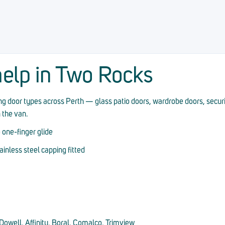
elp in Two Rocks
ding door types across Perth — glass patio doors, wardrobe doors, secur
n the van.
 one-finger glide
nless steel capping fitted
owell, Affinity, Boral, Comalco, Trimview