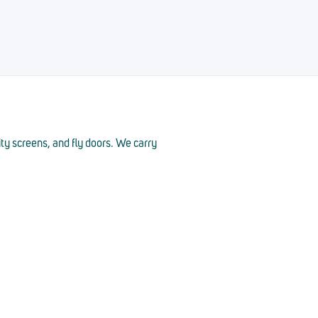
ity screens, and fly doors. We carry