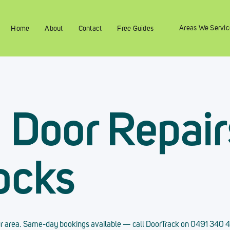
Areas We Servic
Home
About
Contact
Free Guides
g Door Repair
ocks
 your area. Same-day bookings available — call DoorTrack on 0491 340 