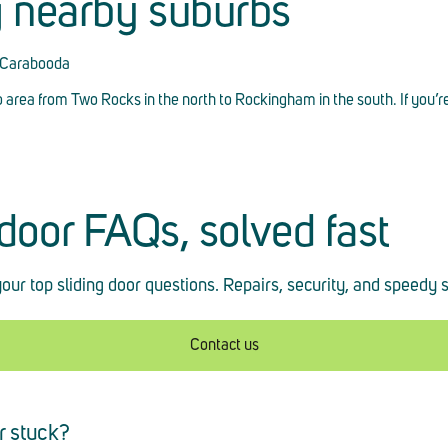
g nearby suburbs
, Carabooda
o area from Two Rocks in the north to Rockingham in the south. If you’r
 door FAQs, solved fast
our top sliding door questions. Repairs, security, and speedy 
Contact us
r stuck?